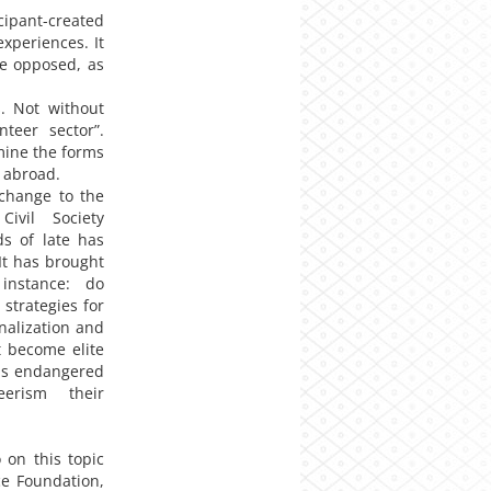
pant-created
xperiences. It
be opposed, as
s. Not without
teer sector”.
mine the forms
d abroad.
change to the
ivil Society
ds of late has
It has brought
instance: do
 strategies for
onalization and
t become elite
SOs endangered
erism their
on this topic
ce Foundation,