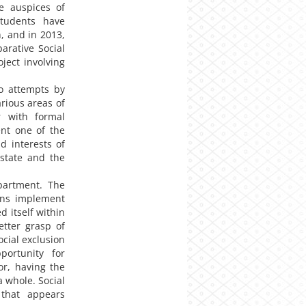
e auspices of
tudents have
n, and in 2013,
arative Social
ject involving
o attempts by
arious areas of
er with formal
ent one of the
d interests of
 state and the
partment. The
ons implement
 itself within
etter grasp of
cial exclusion
portunity for
or, having the
a whole. Social
 that appears