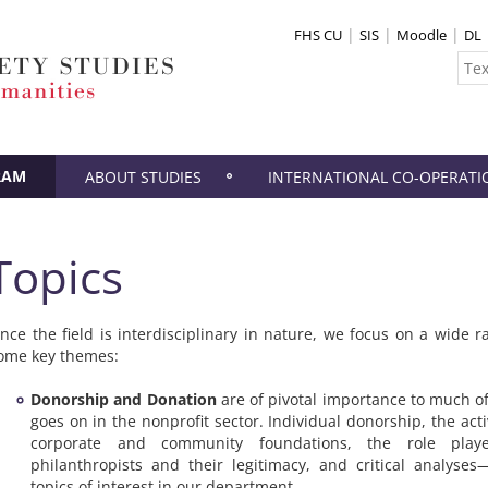
FHS CU
SIS
Moodle
DL
RAM
ABOUT STUDIES
INTERNATIONAL CO-OPERATI
Topics
ince the field is interdisciplinary in nature, we focus on a wide r
ome key themes:
Donorship and Donation
are of pivotal importance to much of
goes on in the nonprofit sector. Individual donorship, the activ
corporate and community foundations, the role pla
philanthropists and their legitimacy, and critical analyses
topics of interest in our department.