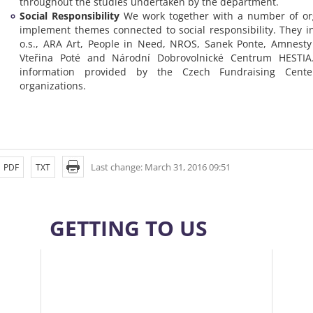
throughout the studies undertaken by the department.
Social Responsibility
We work together with a number of org
implement themes connected to social responsibility. They 
o.s., ARA Art, People in Need, NROS, Sanek Ponte, Amnesty 
Vteřina Poté and Národní Dobrovolnické Centrum HESTIA
information provided by the Czech Fundraising Cent
organizations.
Last change: March 31, 2016 09:51
PDF
TXT
GETTING TO US