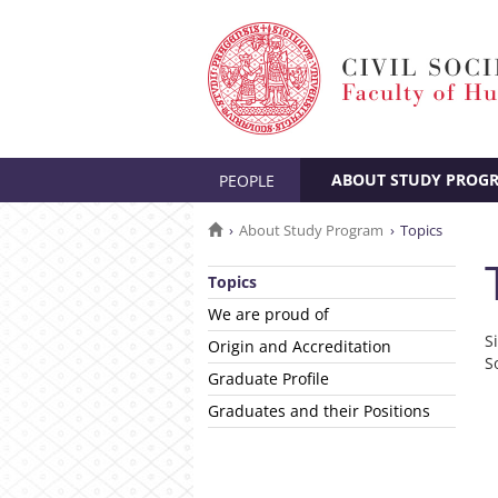
ABOUT STUDY PROG
PEOPLE
About Study Program
Topics
Topics
We are proud of
S
Origin and Accreditation
S
Graduate Profile
Graduates and their Positions