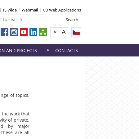
IS Věda
Webmail
CU Web Applications
ON AND PROJECTS
CONTACTS
ange of topics.
 the work that
ity of private,
yed by major
—these are all