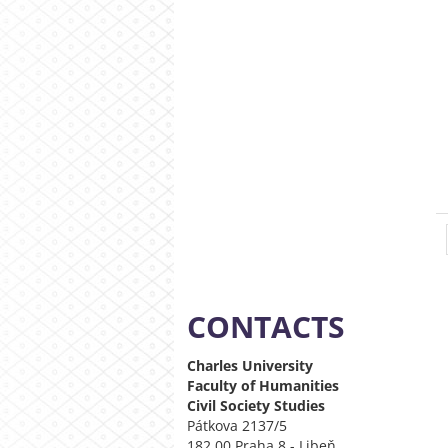
CONTACTS
Charles University
Faculty of Humanities
Civil Society
Studies
Pátkova 2137/5
182 00 Praha 8 - Libeň