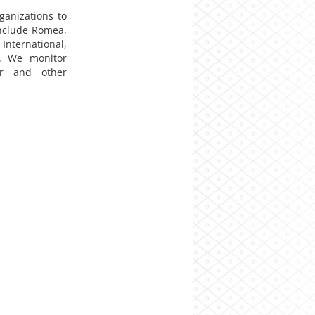
anizations to
include Romea,
International,
. We monitor
er and other