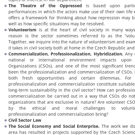
The Theatre of the Oppressed
is based upon partici
performances in which the actors make use of their own life e
offers a framework for thinking about how repression may 
well as how specific situations may be resolved.
Volunteerism
is at the heart of civil society in many way
reason is the sector sometimes referred to as the “volun
Together, we inquire into the nature of volunteerism and exa
it takes in civil society both at home in the Czech Republic an
Commercialization, Professionalization, Hybridization.
Any 
national or international environment impacts upon C
Organizations (CSOs), and one of the most significant tren
been the professionalization and commercialization of CSOs. 
both fresh opportunities and certain dilemmas. For 
professionalization and commercialization constitute suitable
long-term sustainability in the civil sector? How can professi
commercialization be carried out in a way that CSOs do no
organizations that are exclusive in nature? Are volunteer C
by the ethical and moral challenges to volunte
professionalization and commercialization bring?
Civil Sector Law
The Social Economy and Social Enterprise.
The work we do 
area has resulted in projects supported by the Czech Scien