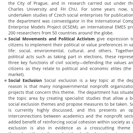
the City of Prague, and in research carried out under th
Charles University and FH ChU. For some years now, s
undertaken studies of Czech social enterprises for publicatio
the department was coinvestigator in the International Comp
Enterprise Models Project (ICSEM), an international EMES pro
200 researchers from 50 countries around the globe.
Social Movements and Political Activism
give expression t
citizens to implement their political or value preferences in v
life: social, environmental, cultural, and others. Togeth
political acts such as taking part in elections, these repres
three key functions of civil society—defending the values an
citizens as they relate to political and economic elites (the
market).
Social Exclusion
Social exclusion is a key topic at the de
reason is that many nongovernmental nonprofit organizati
projects that concern this theme. The department has situated
the topic area by creating specialist studies that allow a b
social exclusion themes and propose measures to be taken. So
is currently highly discussed, and this presents an op
interconnections between academics and the nonprofit sect
added benefit of reinforcing social cohesion within society as 
exclusion is also in evidence as a crosscutting theme